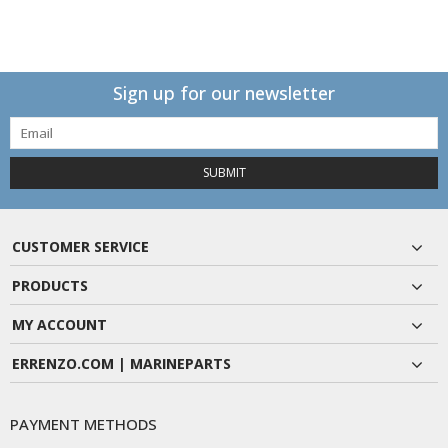
Sign up for our newsletter
SUBMIT
CUSTOMER SERVICE
PRODUCTS
MY ACCOUNT
ERRENZO.COM | MARINEPARTS
PAYMENT METHODS