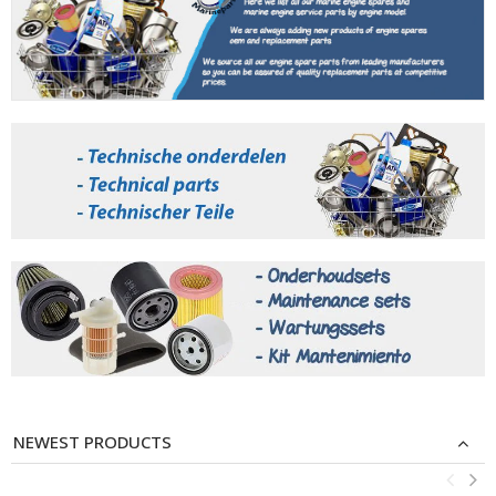
NEWEST PRODUCTS