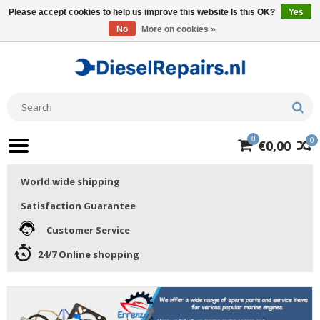
Please accept cookies to help us improve this website Is this OK?
Yes
No
More on cookies »
0
0
€0,00
World wide shipping
Satisfaction Guarantee
Customer Service
24/7 Online shopping