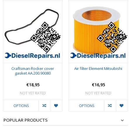
Craftsman Rocker cover
Air filter Element Mitsubishi
gasket AA.200.90080
€18,95
€16,95
NOT YET RATED
NOT YET RATED
OPTIONS
OPTIONS
POPULAR PRODUCTS