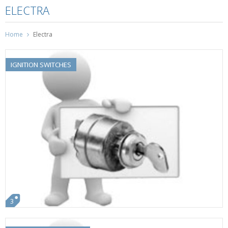
ELECTRA
Home
Electra
IGNITION SWITCHES
3