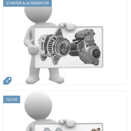
STARTER & ALTERNATOR
0
GLOW