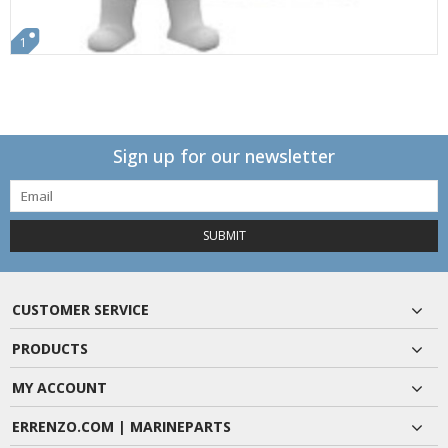
1
Sign up for our newsletter
SUBMIT
CUSTOMER SERVICE
PRODUCTS
MY ACCOUNT
ERRENZO.COM | MARINEPARTS