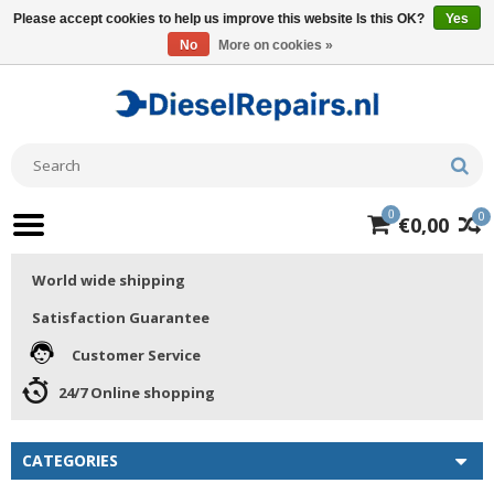
Please accept cookies to help us improve this website Is this OK?
Yes
No
More on cookies »
0
0
€0,00
World wide shipping
Satisfaction Guarantee
Customer Service
24/7 Online shopping
CATEGORIES