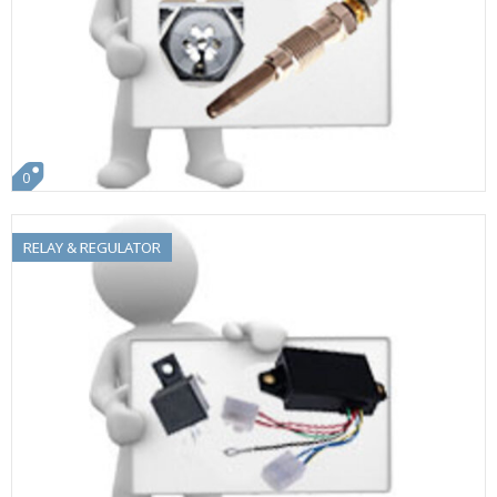
0
RELAY & REGULATOR