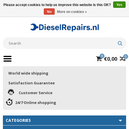
Please accept cookies to help us improve this website Is this OK?
Yes
No
More on cookies »
0
0
€0,00
World wide shipping
Satisfaction Guarantee
Customer Service
24/7 Online shopping
CATEGORIES