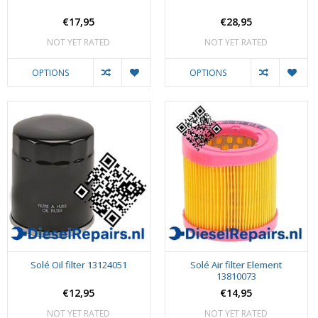
€17,95
€28,95
NOT YET RATED
NOT YET RATED
OPTIONS
OPTIONS
Solé Oil filter 13124051
Solé Air filter Element
13810073
€12,95
€14,95
NOT YET RATED
NOT YET RATED