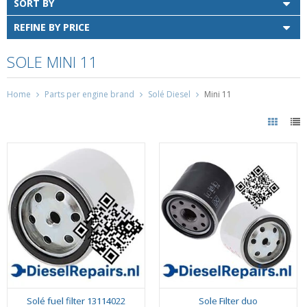
SORT BY
REFINE BY PRICE
SOLE MINI 11
Home
Parts per engine brand
Solé Diesel
Mini 11
Solé fuel filter 13114022
Sole Filter duo