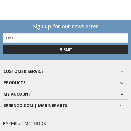
Sign up for our newsletter
SUBMIT
CUSTOMER SERVICE
PRODUCTS
MY ACCOUNT
ERRENZO.COM | MARINEPARTS
PAYMENT METHODS