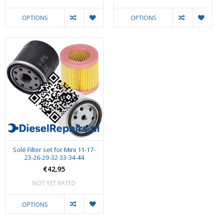
OPTIONS
OPTIONS
Solé Filter set for Mini 11-17-
23-26-29-32-33-34-44
€42,95
NOT YET RATED
OPTIONS