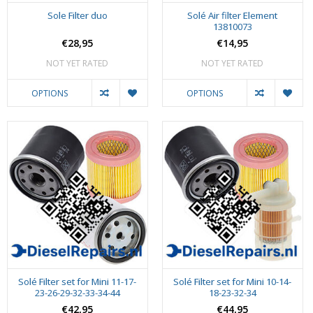
Sole Filter duo
Solé Air filter Element
13810073
€28,95
€14,95
NOT YET RATED
NOT YET RATED
OPTIONS
OPTIONS
Solé Filter set for Mini 11-17-
Solé Filter set for Mini 10-14-
23-26-29-32-33-34-44
18-23-32-34
€42,95
€44,95