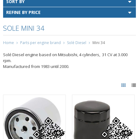
SORT BY
REFINE BY PRICE
SOLE MINI 34
Home
Parts per engine brand
Solé Diesel
Mini 34
Solé Diesel engine based on Mitsubishi, 4 cylinders, 31 CV at 3.000
rpm.
Manufactured from 1983 until 2000.