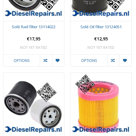
Solé fuel filter 13114022
Solé Oil filter 13124051
€17,95
€12,95
NOT YET RATED
NOT YET RATED
OPTIONS
OPTIONS