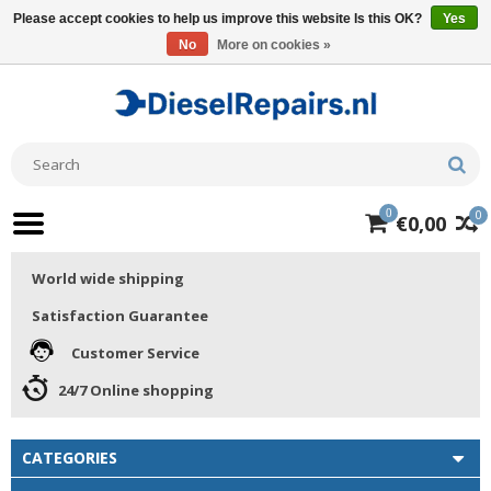
Please accept cookies to help us improve this website Is this OK?
Yes
No
More on cookies »
0
0
€0,00
World wide shipping
Satisfaction Guarantee
Customer Service
24/7 Online shopping
CATEGORIES