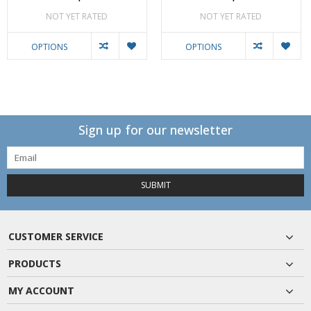
NOT YET RATED
NOT YET RATED
OPTIONS
OPTIONS
Sign up for our newsletter
SUBMIT
CUSTOMER SERVICE
PRODUCTS
MY ACCOUNT