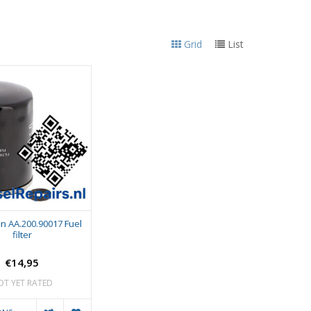
Grid
List
n AA.200.90017 Fuel
filter
€14,95
OT YET RATED