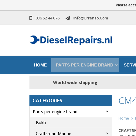
Please acce
036 52 44 076
Info@errenzo.com
HOME
PARTS PER ENGINE BRAND
SERVI
World wide shipping
CM4
CATEGORIES
Parts per engine brand
Home
Bukh
CRAFTS
Craftsman Marine