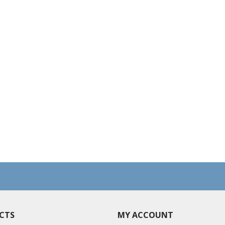
CTS
MY ACCOUNT