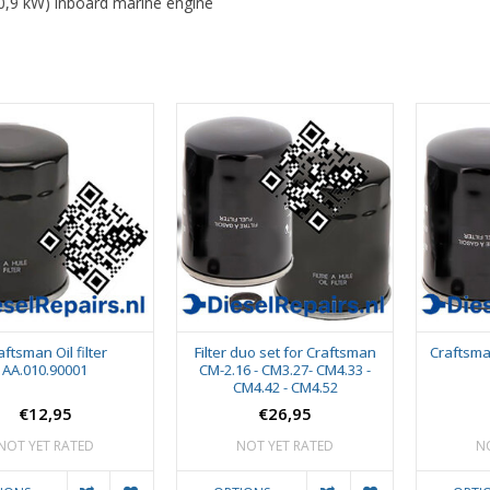
0,9 kW) inboard marine engine
aftsman Oil filter
Filter duo set for Craftsman
Craftsma
AA.010.90001
CM-2.16 - CM3.27- CM4.33 -
CM4.42 - CM4.52
€12,95
€26,95
NOT YET RATED
NOT YET RATED
N