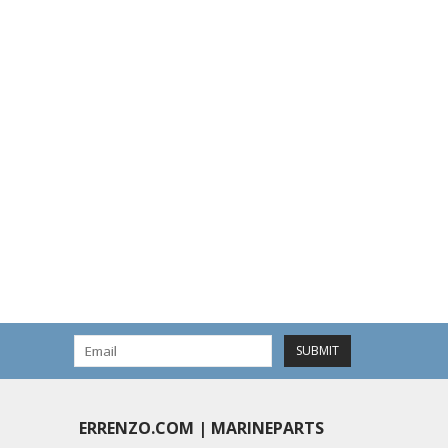
SUBMIT
ERRENZO.COM | MARINEPARTS