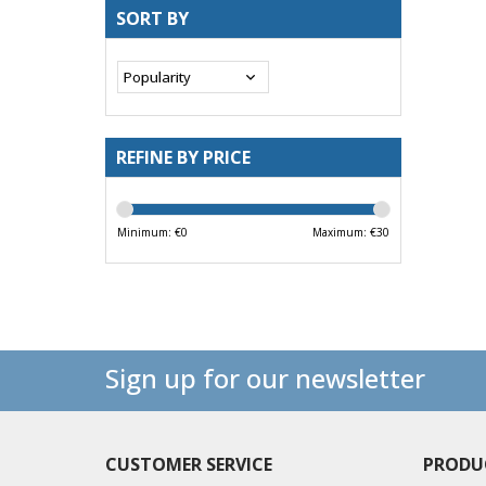
SORT BY
REFINE BY PRICE
Minimum: €
0
Maximum: €
30
Sign up for our newsletter
CUSTOMER SERVICE
PRODU