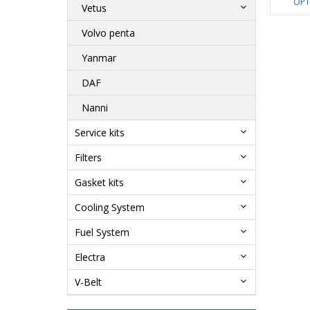
OPT
Vetus
Volvo penta
Yanmar
DAF
Nanni
Service kits
Filters
Gasket kits
Cooling System
Fuel System
Electra
V-Belt