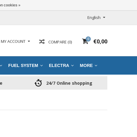
n cookies »
English
0
€0,00
MY ACCOUNT
COMPARE (0)
FUEL SYSTEM
ELECTRA
MORE
ce
24/7 Online shopping