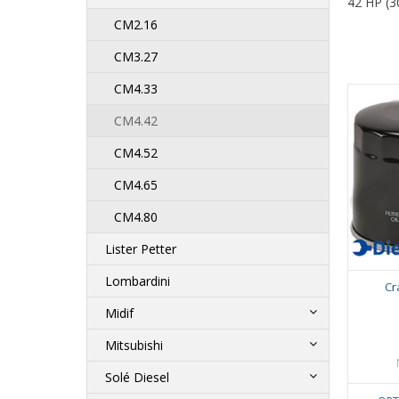
42 HP (3
CM2.16
CM3.27
CM4.33
CM4.42
CM4.52
CM4.65
CM4.80
Lister Petter
Lombardini
Cr
Midif
Mitsubishi
Solé Diesel