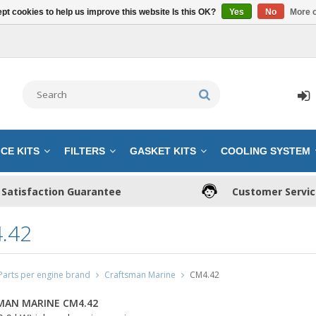
pt cookies to help us improve this website Is this OK?
Yes
No
More o
CE KITS
FILTERS
GASKET KITS
COOLING SYSTEM
Satisfaction Guarantee
Customer Servi
.42
Parts per engine brand
Craftsman Marine
CM4.42
MAN MARINE CM4.42