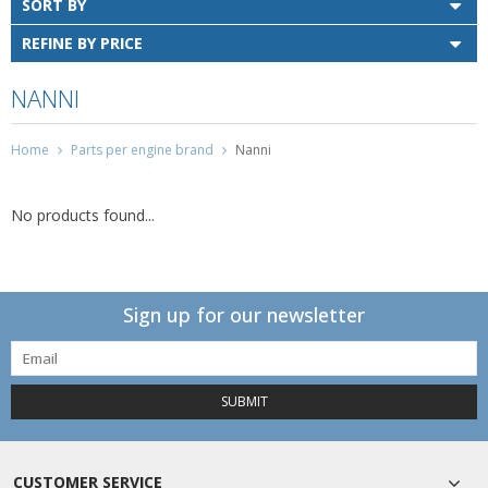
SORT BY
REFINE BY PRICE
NANNI
Home
Parts per engine brand
Nanni
No products found...
Sign up for our newsletter
SUBMIT
CUSTOMER SERVICE