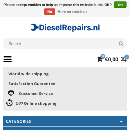
Please accept cookies to help us improve this website Is this OK?
Yes
No
More on cookies »
0
0
€0,00
World wide shipping
Satisfaction Guarantee
Customer Service
24/7 Online shopping
CATEGORIES