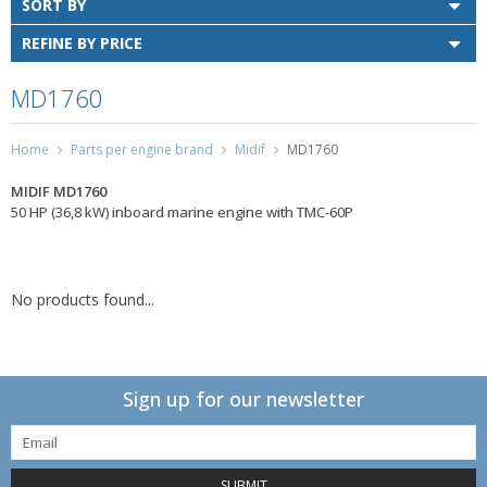
SORT BY
REFINE BY PRICE
MD1760
Home
Parts per engine brand
Midif
MD1760
MIDIF MD1760
50 HP (36,8 kW) inboard marine engine with TMC-60P
No products found...
Sign up for our newsletter
SUBMIT