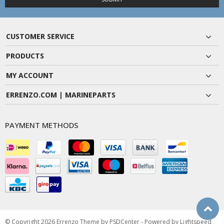
CUSTOMER SERVICE
PRODUCTS
MY ACCOUNT
ERRENZO.COM | MARINEPARTS
PAYMENT METHODS
© Copyright 2026 Errenzo Theme by
PSDCenter
- Powered by
Lightspeed