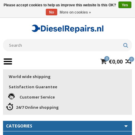
Please accept cookies to help us improve this website Is this OK?
Yes
No
More on cookies »
0
0
€0,00
World wide shipping
Satisfaction Guarantee
Customer Service
24/7 Online shopping
CATEGORIES