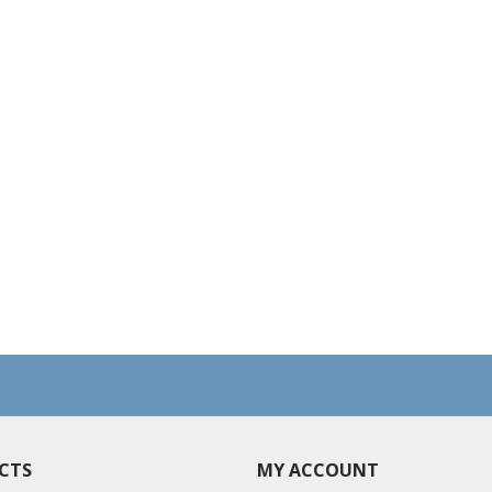
CTS
MY ACCOUNT