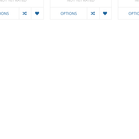
NOT YET RATED
NOT YET RATED
N
IONS
OPTIONS
OPTI