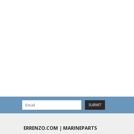
SUBMIT
ERRENZO.COM | MARINEPARTS