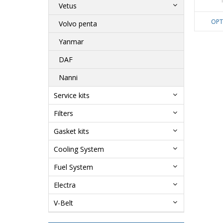
Vetus
OPT
Volvo penta
Yanmar
DAF
Nanni
Service kits
Filters
Gasket kits
Cooling System
Fuel System
Electra
V-Belt