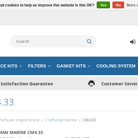
pt cookies to help us improve this website Is this OK?
Yes
No
More o
CE KITS
FILTERS
GASKET KITS
COOLING SYSTEM
Satisfaction Guarantee
Customer Servi
.33
Parts per engine brand
Craftsman Marine
CM4.33
MAN MARINE CM4.33