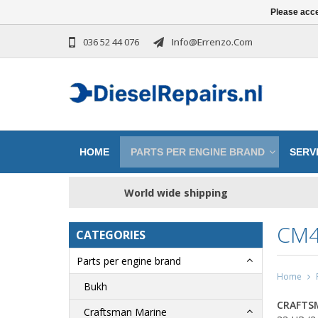
Please acce
036 52 44 076
Info@errenzo.com
HOME
PARTS PER ENGINE BRAND
SERVI
World wide shipping
CM4
CATEGORIES
Parts per engine brand
Home
Bukh
CRAFTS
Craftsman Marine