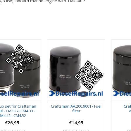
4,3 kW) inboard marine engine with TMC-40P
duo set for Craftsman
Craftsman AA.200.90017 Fuel
Craf
6 - CM3.27- CM4.33 -
filter
A
M4.42 - CM4.52
€26,95
€14,95