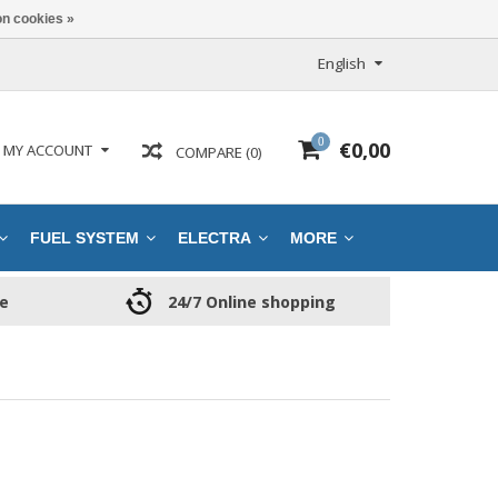
n cookies »
English
0
€0,00
MY ACCOUNT
COMPARE (0)
FUEL SYSTEM
ELECTRA
MORE
ce
24/7 Online shopping