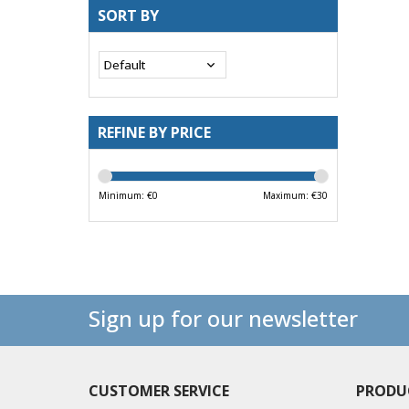
SORT BY
REFINE BY PRICE
Minimum: €
0
Maximum: €
30
Sign up for our newsletter
CUSTOMER SERVICE
PRODU