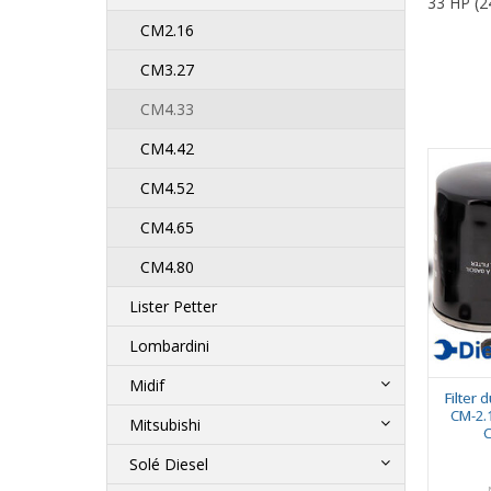
33 HP (2
CM2.16
CM3.27
CM4.33
CM4.42
CM4.52
CM4.65
CM4.80
Lister Petter
Lombardini
Midif
Filter 
CM-2.1
Mitsubishi
C
Solé Diesel