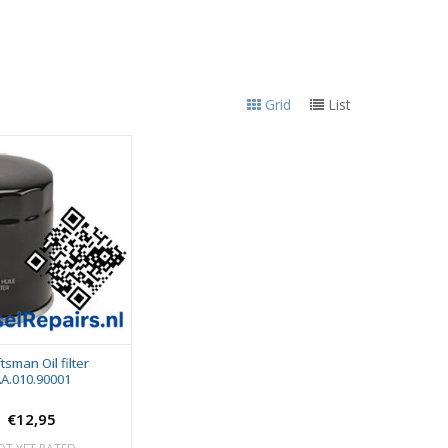
Grid
List
tsman Oil filter
A.010.90001
€12,95