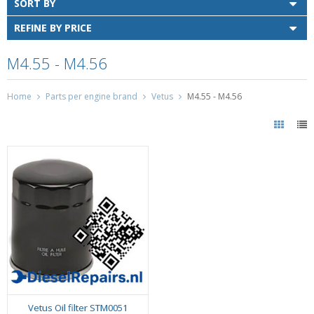
SORT BY
REFINE BY PRICE
M4.55 - M4.56
Home
Parts per engine brand
Vetus
M4.55 - M4.56
Vetus Oil filter STM0051