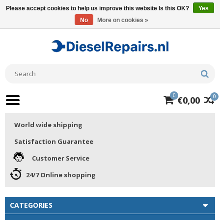
Please accept cookies to help us improve this website Is this OK?
Yes
No
More on cookies »
0
0
€0,00
World wide shipping
Satisfaction Guarantee
Customer Service
24/7 Online shopping
CATEGORIES