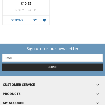
€10,95
NOT YET RATED
OPTIONS
Sign up for our newsletter
SUBMIT
CUSTOMER SERVICE
PRODUCTS
MY ACCOUNT