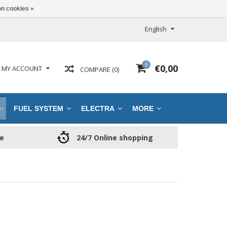
n cookies »
English
0
€0,00
MY ACCOUNT
COMPARE (0)
FUEL SYSTEM
ELECTRA
MORE
ce
24/7 Online shopping