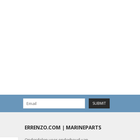
SUBMIT
ERRENZO.COM | MARINEPARTS
Onderdelen voor onderhoud van