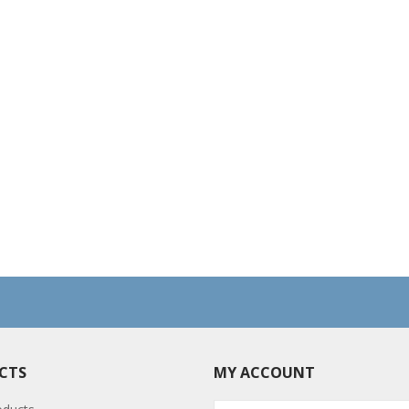
CTS
MY ACCOUNT