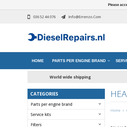
Please acce
036 52 44 076
Info@errenzo.com
HOME
PARTS PER ENGINE BRAND
SERVI
World wide shipping
HEA
CATEGORIES
Parts per engine brand
Home
Service kits
Filters