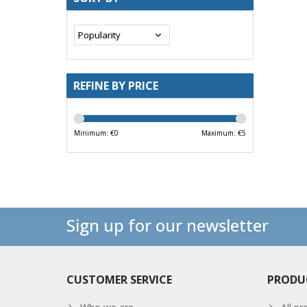
REFINE BY PRICE
Minimum: €
0
Maximum: €
5
Sign up for our newsletter
CUSTOMER SERVICE
PRODU