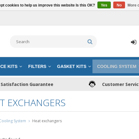
pt cookies to help us improve this website Is this OK?
Yes
No
More o
CE KITS
FILTERS
GASKET KITS
COOLING SYSTEM
Satisfaction Guarantee
Customer Servi
T EXCHANGERS
Cooling System
Heat exchangers