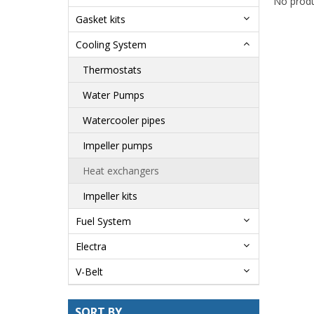
No produ
Gasket kits
Cooling System
Thermostats
Water Pumps
Watercooler pipes
Impeller pumps
Heat exchangers
Impeller kits
Fuel System
Electra
V-Belt
SORT BY