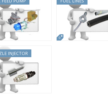
L FEED PUMP
FUEL LINES
0
LE INJECTOR