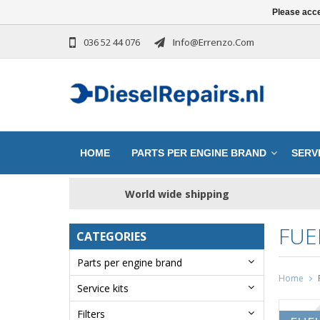
Please acce
036 52 44 076
Info@errenzo.com
HOME
PARTS PER ENGINE BRAND
SERVI
World wide shipping
FUE
CATEGORIES
Parts per engine brand
Home
Service kits
Filters