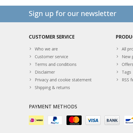
Sign up for our newsletter
CUSTOMER SERVICE
PRODU
Who we are
All pr
Customer service
New p
Terms and conditions
Offer
Disclaimer
Tags
Privacy and cookie statement
RSS f
Shipping & returns
PAYMENT METHODS