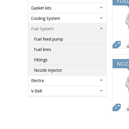
FUE
Gasket kits
Cooling System
Fuel System
Fuel feed pump
2
Fuel lines
Fittings
NOZZ
Nozzle injector
Electra
V-Belt
0