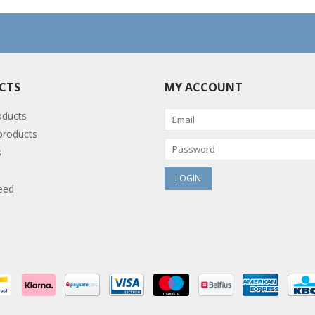
CTS
MY ACCOUNT
oducts
roducts
s
eed