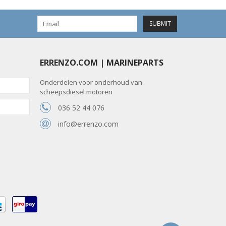
SUBMIT
ERRENZO.COM | MARINEPARTS
Onderdelen voor onderhoud van
scheepsdiesel motoren
036 52 44 076
info@errenzo.com