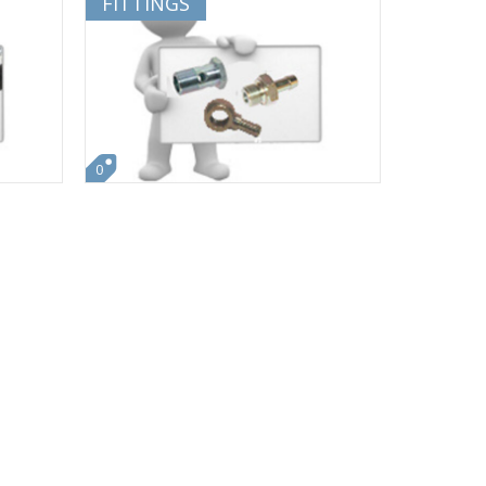
FITTINGS
0