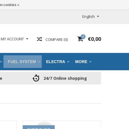
n cookies »
English
0
€0,00
MY ACCOUNT
COMPARE (0)
FUEL SYSTEM
ELECTRA
MORE
ce
24/7 Online shopping