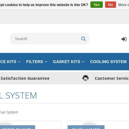
pt cookies to help us improve this website Is this OK?
Yes
No
More o
CE KITS
FILTERS
GASKET KITS
COOLING SYSTEM
Satisfaction Guarantee
Customer Servi
L SYSTEM
Fuel System