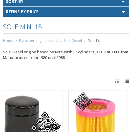
SORT BY
REFINE BY PRICE
SOLE MINI 18
Home
Parts per engine brand
Solé Diesel
Mini 18
Solé Diesel engine based on Mitsubishi, 2 cylinders, 17 CV at 3.000 rpm.
Manufactured from 1980 until 1988.