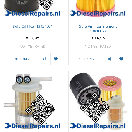
Solé Oil filter 13124051
Solé Air filter Element
13810073
€12,95
€14,95
NOT YET RATED
NOT YET RATED
OPTIONS
OPTIONS