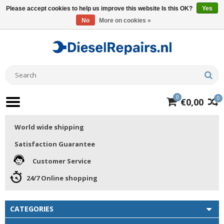
Please accept cookies to help us improve this website Is this OK?
Yes
No
More on cookies »
0
0
€0,00
World wide shipping
Satisfaction Guarantee
Customer Service
24/7 Online shopping
CATEGORIES