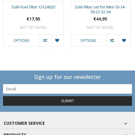
Solé Fuel filter 13124020
Solé Filter set for Mini 10-14-
18-23-32-34
€17,95
€44,95
NOT YET RATED
NOT YET RATED
OPTIONS
OPTIONS
Sign up for our newsletter
SUBMIT
CUSTOMER SERVICE
PRODUCTS