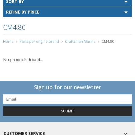
SORT BY
REFINE BY PRICE
CM4.80
Home
Parts per engine brand
Craftsman Marine
CM4.80
No products found...
Sign up for our newsletter
SUBMIT
CUSTOMER SERVICE