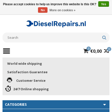
Please accept cookies to help us improve this website Is this OK?
Yes
No
More on cookies »
0
0
€0,00
World wide shipping
Satisfaction Guarantee
Customer Service
24/7 Online shopping
CATEGORIES