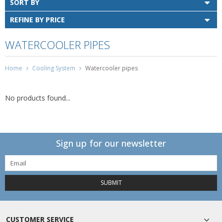
SORT BY
REFINE BY PRICE
WATERCOOLER PIPES
Home
Cooling System
Watercooler pipes
No products found...
Sign up for our newsletter
SUBMIT
CUSTOMER SERVICE