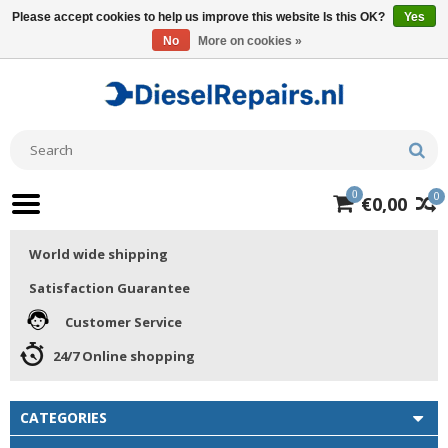
Please accept cookies to help us improve this website Is this OK?
Yes
No
More on cookies »
0
0
€0,00
World wide shipping
Satisfaction Guarantee
Customer Service
24/7 Online shopping
CATEGORIES