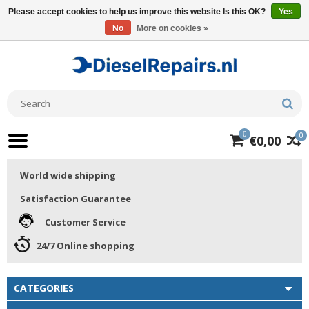
Please accept cookies to help us improve this website Is this OK?
Yes
No
More on cookies »
0
0
€0,00
World wide shipping
Satisfaction Guarantee
Customer Service
24/7 Online shopping
CATEGORIES