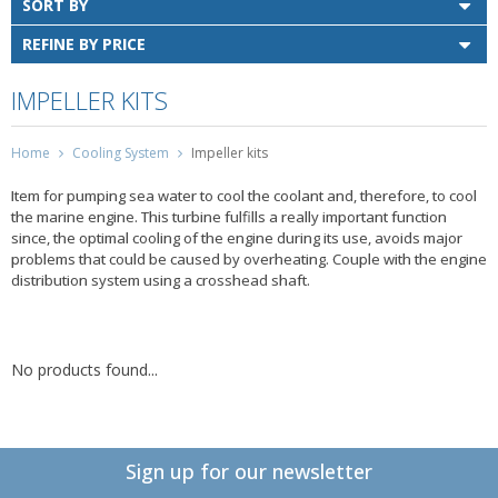
SORT BY
REFINE BY PRICE
IMPELLER KITS
Home
Cooling System
Impeller kits
Item for pumping sea water to cool the coolant and, therefore, to cool
the marine engine. This turbine fulfills a really important function
since, the optimal cooling of the engine during its use, avoids major
problems that could be caused by overheating. Couple with the engine
distribution system using a crosshead shaft.
No products found...
Sign up for our newsletter