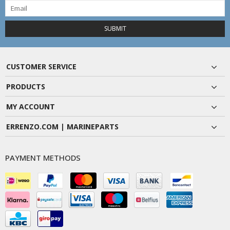
SUBMIT
CUSTOMER SERVICE
PRODUCTS
MY ACCOUNT
ERRENZO.COM | MARINEPARTS
PAYMENT METHODS