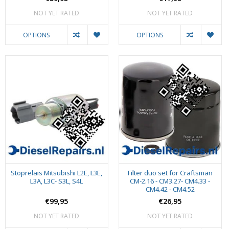
NOT YET RATED
NOT YET RATED
OPTIONS
OPTIONS
Stoprelais Mitsubishi L2E, L3E,
Filter duo set for Craftsman
L3A, L3C- S3L, S4L
CM-2.16 - CM3.27- CM4.33 -
CM4.42 - CM4.52
€99,95
€26,95
NOT YET RATED
NOT YET RATED