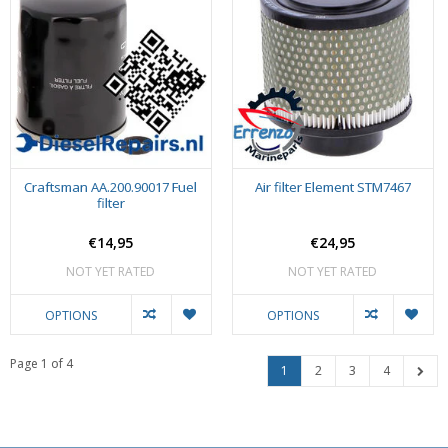
Craftsman AA.200.90017 Fuel
Air filter Element STM7467
filter
€14,95
€24,95
NOT YET RATED
NOT YET RATED
OPTIONS
OPTIONS
Page 1 of 4
1
2
3
4