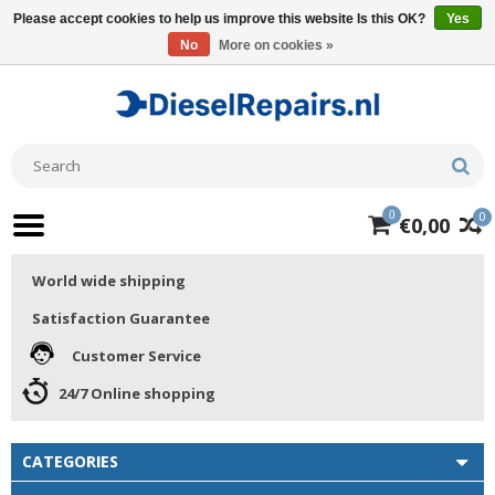
Please accept cookies to help us improve this website Is this OK?
Yes
No
More on cookies »
0
0
€0,00
World wide shipping
Satisfaction Guarantee
Customer Service
24/7 Online shopping
CATEGORIES