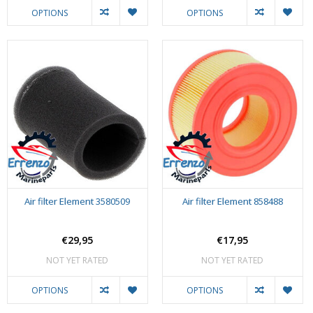
OPTIONS
OPTIONS
Air filter Element 3580509
Air filter Element 858488
€29,95
€17,95
NOT YET RATED
NOT YET RATED
OPTIONS
OPTIONS