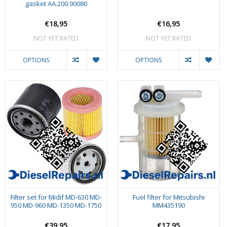
gasket AA.200.90080
€18,95
€16,95
NOT YET RATED
NOT YET RATED
OPTIONS
OPTIONS
Filter set for Midif MD-630 MD-
Fuel filter for Mitsubishi
950 MD-960 MD-1350 MD-1750
MM435190
€39,95
€17,95