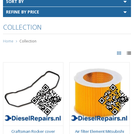
SORT BY
REFINE BY PRICE
COLLECTION
Home
Collection
Craftsman Rocker cover
Air filter Element Mitsubishi