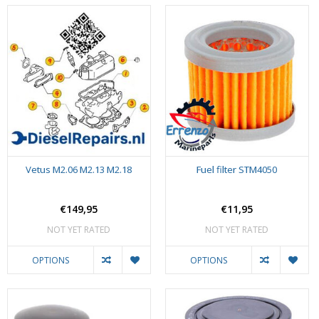
Vetus M2.06 M2.13 M2.18
Fuel filter STM4050
€149,95
€11,95
NOT YET RATED
NOT YET RATED
OPTIONS
OPTIONS