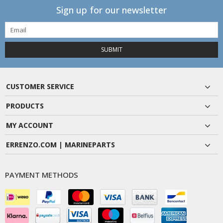
Sign up for our newsletter
SUBMIT
CUSTOMER SERVICE
PRODUCTS
MY ACCOUNT
ERRENZO.COM | MARINEPARTS
PAYMENT METHODS