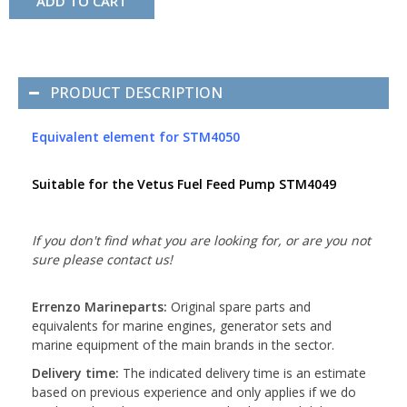
ADD TO CART
PRODUCT DESCRIPTION
Equivalent element for STM4050
Suitable for the Vetus Fuel Feed Pump STM4049
If you don't find what you are looking for, or are you not
sure please contact us!
Errenzo Marineparts:
Original spare parts and
equivalents for marine engines, generator sets and
marine equipment of the main brands in the sector.
Delivery time:
The indicated delivery time is an estimate
based on previous experience and only applies if we do