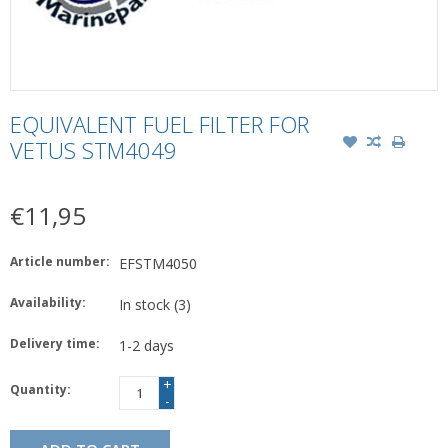
EQUIVALENT FUEL FILTER FOR
VETUS STM4049
€11,95
Article number:
EFSTM4050
Availability:
In stock
(3)
Delivery time:
1-2 days
+
Quantity:
-