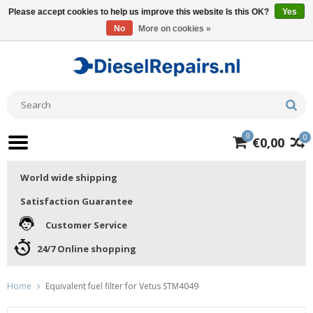
Please accept cookies to help us improve this website Is this OK?
Yes
No
More on cookies »
0
0
€0,00
World wide shipping
Satisfaction Guarantee
Customer Service
24/7 Online shopping
Home
Equivalent fuel filter for Vetus STM4049