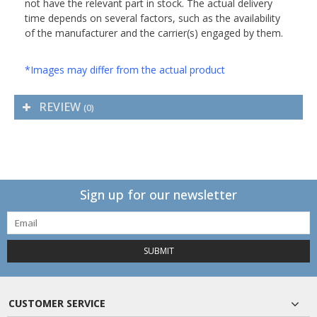
not have the relevant part in stock. The actual delivery
time depends on several factors, such as the availability
of the manufacturer and the carrier(s) engaged by them.
*Images may differ from the actual product
REVIEW
(0)
Sign up for our newsletter
SUBMIT
CUSTOMER SERVICE