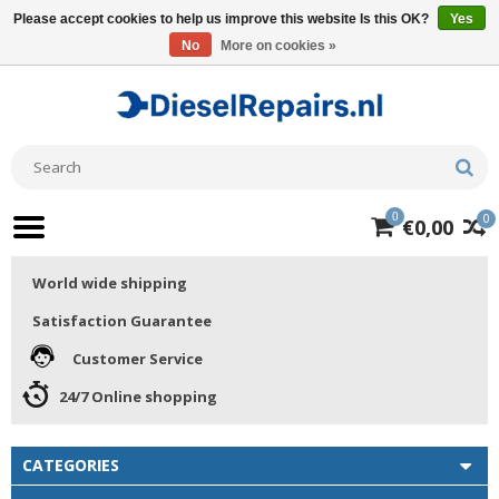
Please accept cookies to help us improve this website Is this OK?
Yes
No
More on cookies »
0
0
€0,00
World wide shipping
Satisfaction Guarantee
Customer Service
24/7 Online shopping
CATEGORIES