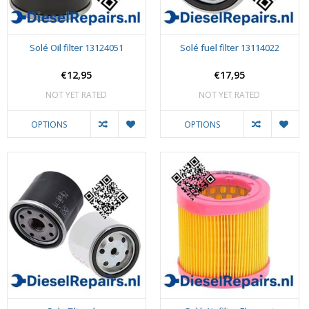
Solé Oil filter 13124051
Solé fuel filter 13114022
€12,95
€17,95
NOT YET RATED
NOT YET RATED
OPTIONS
OPTIONS