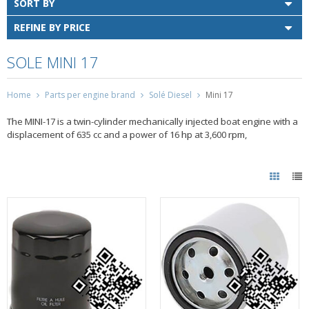
SORT BY
REFINE BY PRICE
SOLE MINI 17
Home
Parts per engine brand
Solé Diesel
Mini 17
The MINI-17 is a twin-cylinder mechanically injected boat engine with a
displacement of 635 cc and a power of 16 hp at 3,600 rpm,