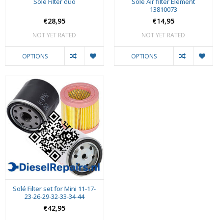
Sole Filter duo
Solé Air filter Element
13810073
€28,95
€14,95
NOT YET RATED
NOT YET RATED
OPTIONS
OPTIONS
Solé Filter set for Mini 11-17-
23-26-29-32-33-34-44
€42,95