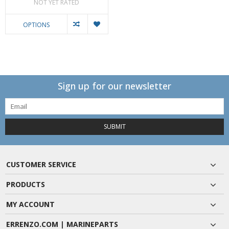
NOT YET RATED
OPTIONS
Sign up for our newsletter
SUBMIT
CUSTOMER SERVICE
PRODUCTS
MY ACCOUNT
ERRENZO.COM | MARINEPARTS