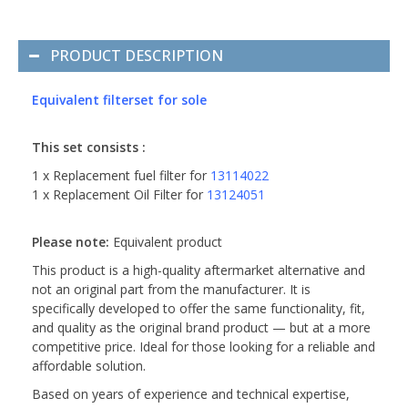
PRODUCT DESCRIPTION
Equivalent filterset for sole
This set consists :
1 x Replacement fuel filter for
13114022
1 x Replacement Oil Filter for
13124051
Please note:
Equivalent product
This product is a high-quality aftermarket alternative and
not an original part from the manufacturer. It is
specifically developed to offer the same functionality, fit,
and quality as the original brand product — but at a more
competitive price. Ideal for those looking for a reliable and
affordable solution.
Based on years of experience and technical expertise,