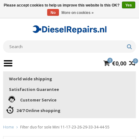
Please accept cookies to help us improve this website Is this OK?
Yes
No
More on cookies »
0
0
€0,00
World wide shipping
Satisfaction Guarantee
Customer Service
24/7 Online shopping
Home
Filter duo for sole Mini 11-17-23-26-29-33-34-44-55