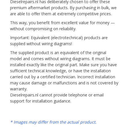
Dieselrepairs.nl has deliberately chosen to offer these
premium aftermarket products. By purchasing in bulk, we
are able to offer them at extremely competitive prices.
This way, you benefit from excellent value for money —
without compromising on reliability.
Important: Equivalent (electrotechnical) products are
supplied without wiring diagrams!
The supplied product is an equivalent of the original
model and comes without wiring diagrams. It must be
installed exactly like the original part. Make sure you have
sufficient technical knowledge, or have the installation
carried out by a certified technician. Incorrect installation
may cause damage or malfunctions and is not covered by
warranty.
Dieselrepairs.nl cannot provide telephone or email
support for installation guidance.
* Images may differ from the actual product.