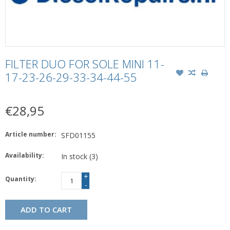
FILTER DUO FOR SOLE MINI 11-
17-23-26-29-33-34-44-55
€28,95
Article number:
SFD01155
Availability:
In stock
(3)
+
Quantity:
-
ADD TO CART