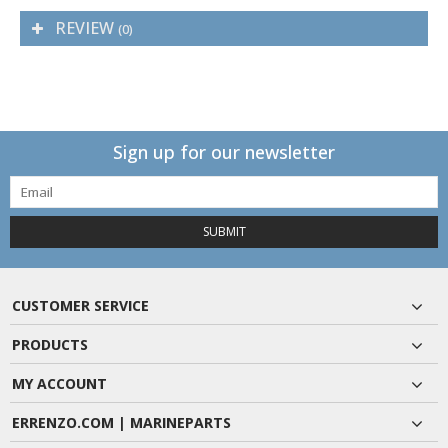
REVIEW
(0)
Sign up for our newsletter
SUBMIT
CUSTOMER SERVICE
PRODUCTS
MY ACCOUNT
ERRENZO.COM | MARINEPARTS