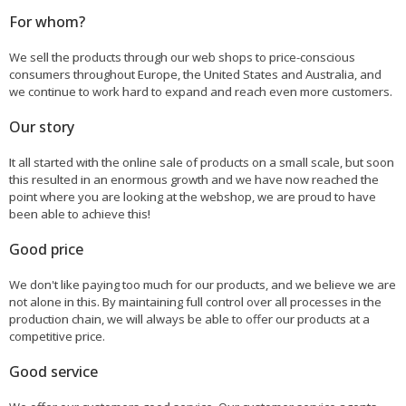
For whom?
We sell the products through our web shops to price-conscious
consumers throughout Europe, the United States and Australia, and
we continue to work hard to expand and reach even more customers.
Our story
It all started with the online sale of products on a small scale, but soon
this resulted in an enormous growth and we have now reached the
point where you are looking at the webshop, we are proud to have
been able to achieve this!
Good price
We don't like paying too much for our products, and we believe we are
not alone in this. By maintaining full control over all processes in the
production chain, we will always be able to offer our products at a
competitive price.
Good service