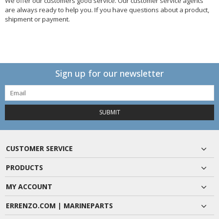
We offer our customers good service. Our customer service agents
are always ready to help you. If you have questions about a product,
shipment or payment.
Sign up for our newsletter
SUBMIT
CUSTOMER SERVICE
PRODUCTS
MY ACCOUNT
ERRENZO.COM | MARINEPARTS