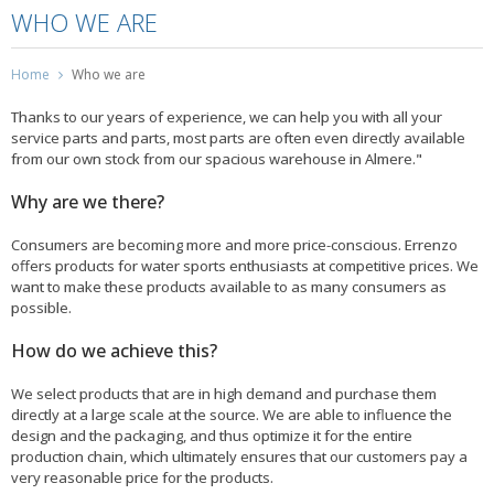
WHO WE ARE
Home
Who we are
Thanks to our years of experience, we can help you with all your
service parts and parts, most parts are often even directly available
from our own stock from our spacious warehouse in Almere."
Why are we there?
Consumers are becoming more and more price-conscious. Errenzo
offers products for water sports enthusiasts at competitive prices. We
want to make these products available to as many consumers as
possible.
How do we achieve this?
We select products that are in high demand and purchase them
directly at a large scale at the source. We are able to influence the
design and the packaging, and thus optimize it for the entire
production chain, which ultimately ensures that our customers pay a
very reasonable price for the products.