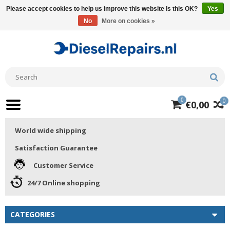
Please accept cookies to help us improve this website Is this OK?
Yes
No
More on cookies »
0
0
€0,00
World wide shipping
Satisfaction Guarantee
Customer Service
24/7 Online shopping
CATEGORIES