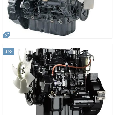
5
S4Q