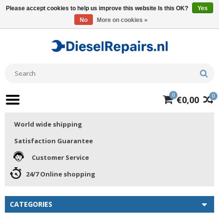
Please accept cookies to help us improve this website Is this OK?
Yes
No
More on cookies »
0
0
€0,00
World wide shipping
Satisfaction Guarantee
Customer Service
24/7 Online shopping
CATEGORIES