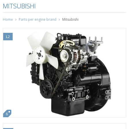
MITSUBISHI
Home
Parts per engine brand
Mitsubishi
L2
6