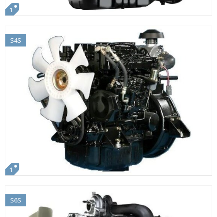
1
S4S
1
S6S