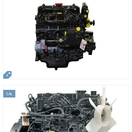
4
S4L