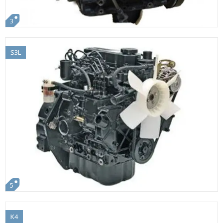
3
S3L
5
K4