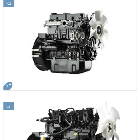
K2
2
L3