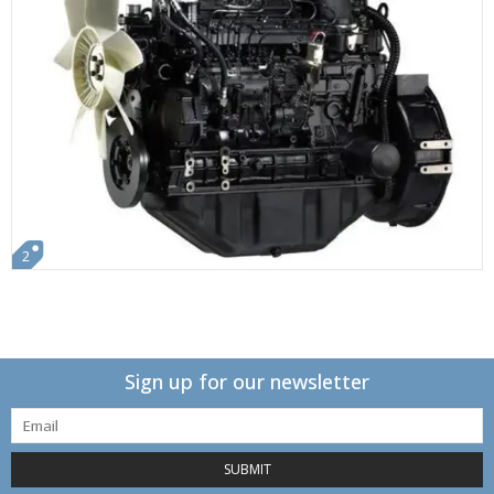
2
Sign up for our newsletter
SUBMIT