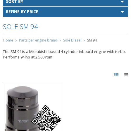
SORT BY
REFINE BY PRICE
SOLE SM 94
Home
Parts per engine brand
Solé Diesel
SM 94
The SM-94 is a Mitsubishi-based 4-cylinder inboard engine with turbo.
Performs 94 hp at 2.500 rpm