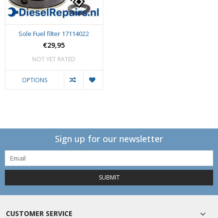
Sole Fuel filter 17114022
€29,95
NOT YET RATED
OPTIONS
Sign up for our newsletter
SUBMIT
CUSTOMER SERVICE