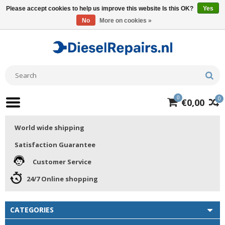
Please accept cookies to help us improve this website Is this OK?
Yes
No
More on cookies »
0
0
€0,00
World wide shipping
Satisfaction Guarantee
Customer Service
24/7 Online shopping
CATEGORIES