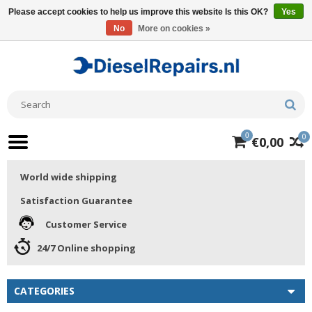
Please accept cookies to help us improve this website Is this OK?
Yes
No
More on cookies »
0
0
€0,00
World wide shipping
Satisfaction Guarantee
Customer Service
24/7 Online shopping
CATEGORIES