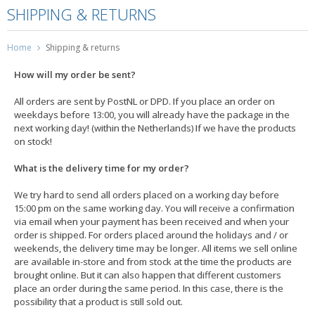
SHIPPING & RETURNS
Home
Shipping & returns
How will my order be sent?
All orders are sent by PostNL or DPD. If you place an order on
weekdays before 13:00, you will already have the package in the
next working day! (within the Netherlands) If we have the products
on stock!
What is the delivery time for my order?
We try hard to send all orders placed on a working day before
15:00 pm on the same working day. You will receive a confirmation
via email when your payment has been received and when your
order is shipped. For orders placed around the holidays and / or
weekends, the delivery time may be longer. All items we sell online
are available in-store and from stock at the time the products are
brought online. But it can also happen that different customers
place an order during the same period. In this case, there is the
possibility that a product is still sold out.