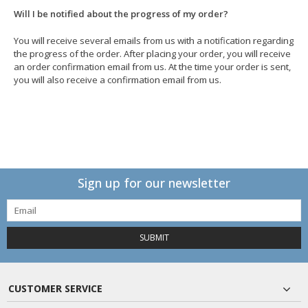
Will I be notified about the progress of my order?
You will receive several emails from us with a notification regarding
the progress of the order. After placing your order, you will receive
an order confirmation email from us. At the time your order is sent,
you will also receive a confirmation email from us.
Sign up for our newsletter
SUBMIT
CUSTOMER SERVICE