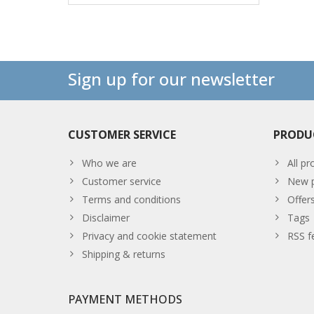
Sign up for our newsletter
CUSTOMER SERVICE
PRODU
Who we are
All pr
Customer service
New p
Terms and conditions
Offer
Disclaimer
Tags
Privacy and cookie statement
RSS f
Shipping & returns
PAYMENT METHODS