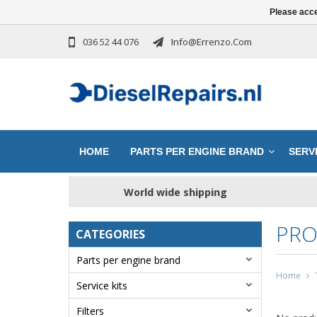
Please acce
036 52 44 076
Info@errenzo.com
HOME
PARTS PER ENGINE BRAND
SERVI
World wide shipping
PRO
CATEGORIES
Parts per engine brand
Home
Service kits
Filters