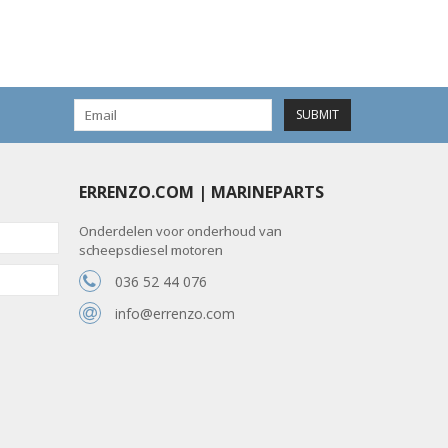
SUBMIT
ERRENZO.COM | MARINEPARTS
Onderdelen voor onderhoud van
scheepsdiesel motoren
036 52 44 076
info@errenzo.com