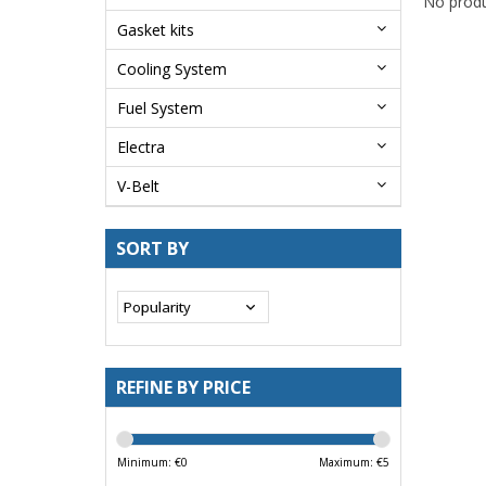
No produ
Gasket kits
Cooling System
Fuel System
Electra
V-Belt
SORT BY
REFINE BY PRICE
Minimum: €
0
Maximum: €
5