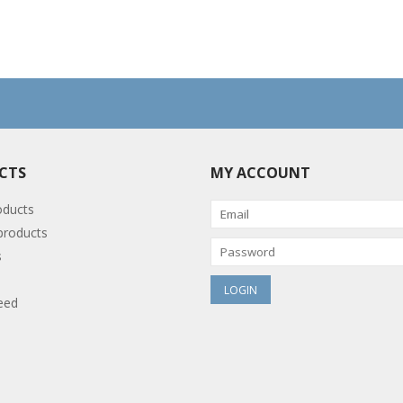
CTS
MY ACCOUNT
oducts
roducts
s
eed