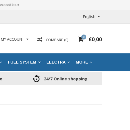
n cookies »
English
0
€0,00
MY ACCOUNT
COMPARE (0)
FUEL SYSTEM
ELECTRA
MORE
ce
24/7 Online shopping