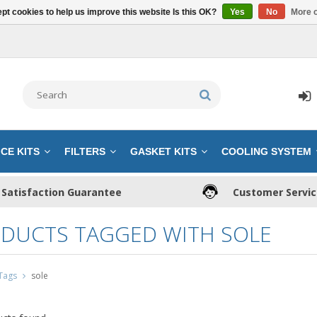
pt cookies to help us improve this website Is this OK?
Yes
No
More o
CE KITS
FILTERS
GASKET KITS
COOLING SYSTEM
Satisfaction Guarantee
Customer Servi
DUCTS TAGGED WITH SOLE
Tags
sole