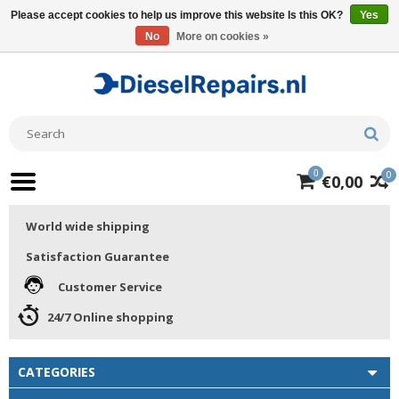
Please accept cookies to help us improve this website Is this OK?
Yes
No
More on cookies »
0
0
€0,00
World wide shipping
Satisfaction Guarantee
Customer Service
24/7 Online shopping
CATEGORIES