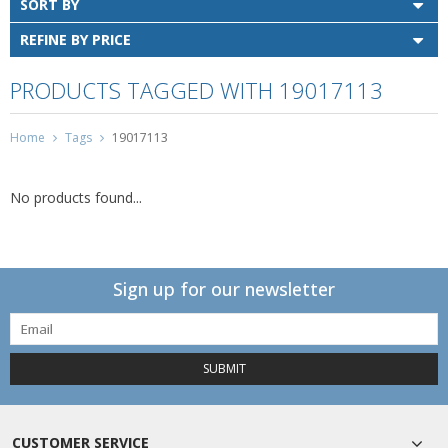
SORT BY
REFINE BY PRICE
PRODUCTS TAGGED WITH 19017113
Home
Tags
19017113
No products found...
Sign up for our newsletter
SUBMIT
CUSTOMER SERVICE