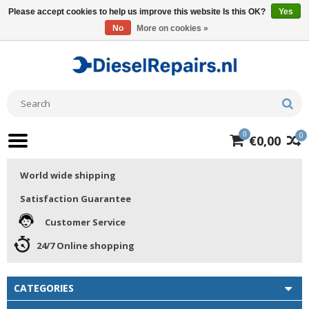
Please accept cookies to help us improve this website Is this OK?
Yes
No
More on cookies »
0
0
€0,00
World wide shipping
Satisfaction Guarantee
Customer Service
24/7 Online shopping
CATEGORIES