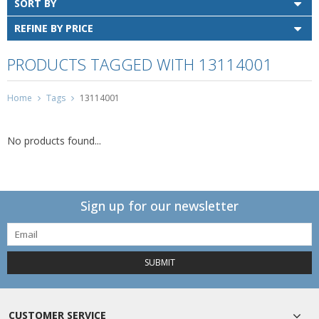
SORT BY
REFINE BY PRICE
PRODUCTS TAGGED WITH 13114001
Home
Tags
13114001
No products found...
Sign up for our newsletter
SUBMIT
CUSTOMER SERVICE